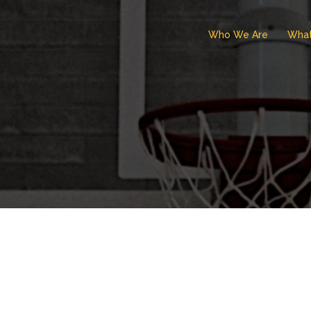
Who We Are
Wha