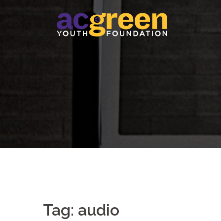
Skip
to
content
Tag:
audio