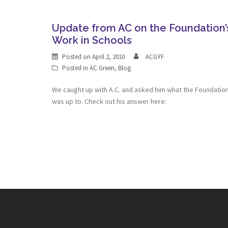
Update from AC on the Foundation’
Work in Schools
Posted on
April 2, 2010
ACGYF
Posted in
AC Green
,
Blog
We caught up with A.C. and asked him what the Foundatio
was up to. Check out his answer here: