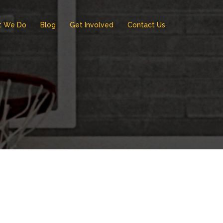
t We Do
Blog
Get Involved
Contact Us