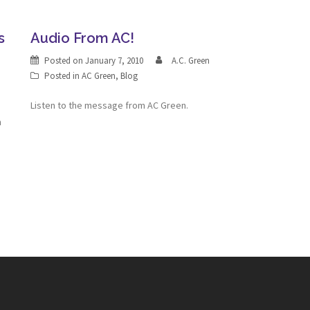
s
Audio From AC!
Posted on
January 7, 2010
A.C. Green
Posted in
AC Green
,
Blog
Listen to the message from AC Green.
n