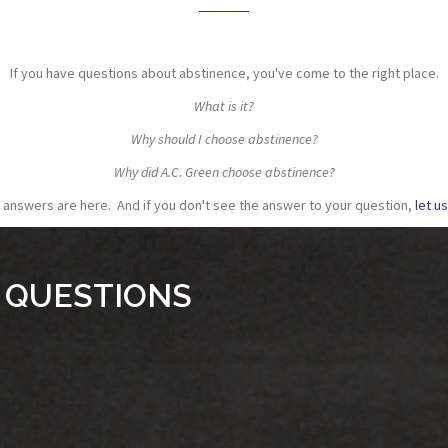
If you have questions about abstinence, you've come to the right place.
What is it?
Why should I choose abstinence?
Why did A.C. Green choose abstinence?
e answers are here. And if you don't see the answer to your question,
let u
 QUESTIONS