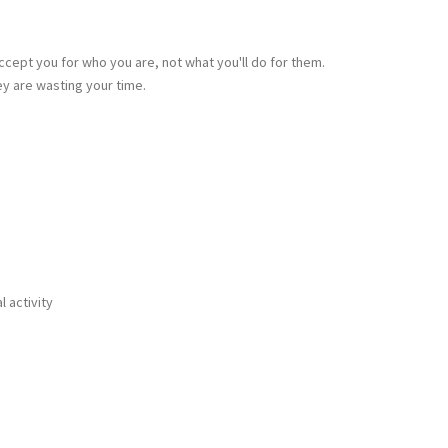
ccept you for who you are, not what you'll do for them.
ey are wasting your time.
 activity