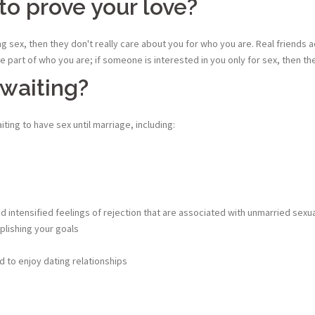
to prove your love?
 sex, then they don't really care about you for who you are. Real friends a
 part of who you are; if someone is interested in you only for sex, then th
 waiting?
ting to have sex until marriage, including:
intensified feelings of rejection that are associated with unmarried sexual
lishing your goals
 to enjoy dating relationships