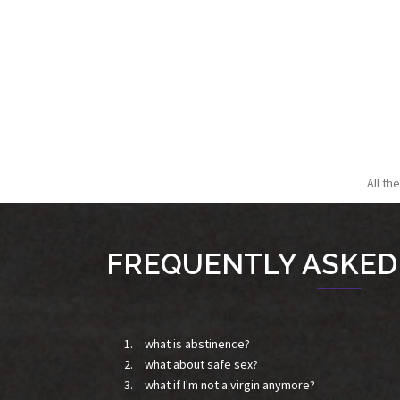
All th
FREQUENTLY ASKED
what is abstinence?
what about safe sex?
what if I'm not a virgin anymore?