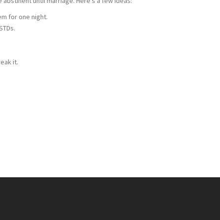
abstinent until marriage. Here's a few ideas:
hem for one night.
 STDs.
eak it.