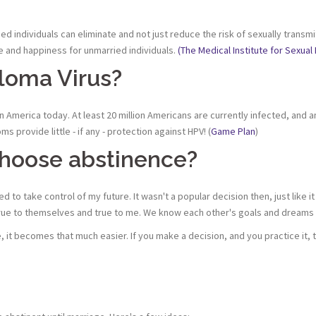
ried individuals can eliminate and not just reduce the risk of sexually tra
 and happiness for unmarried individuals.
(The Medical Institute for Sexual 
loma Virus?
n America today. At least 20 million Americans are currently infected, and a
 provide little - if any - protection against HPV! (
Game Plan
)
choose abstinence?
d to take control of my future. It wasn't a popular decision then, just like
. True to themselves and true to me. We know each other's goals and dream
nce, it becomes that much easier. If you make a decision, and you practice it,