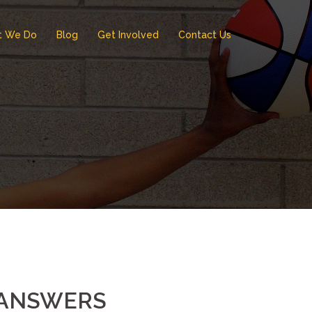
t We Do
Blog
Get Involved
Contact Us
T ANSWERS