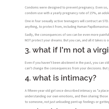
Condoms were designed to prevent pregnancy. Even so, a 
condom use with a yearly pregnancy rate of 15%, an ado
One in four sexually active teenagers will contract an ST
anything, to protect from, including Human Papillomaviru
Sadly, the consequences of sex can be even more painful
NOT protect your dreams. But you can, and all it takes is o
3. what if I'm not a vi
Even if you haven't been abstinent in the past, you can sti
can't change the consequences from your decisions. But 
4. what is intimacy?
A fifteen-year-old girl once described intimacy as "a place
understanding our own emotions, and then sharing those fe
to someone, not just unloading pent-up feelings or getting 