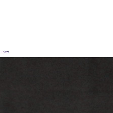
s know
!