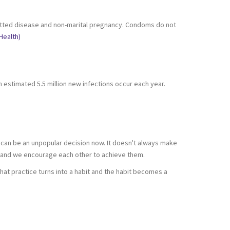
nsmitted disease and non-marital pregnancy. Condoms do not
Health)
n estimated 5.5 million new infections occur each year.
 it can be an unpopular decision now. It doesn't always make
s and we encourage each other to achieve them.
 that practice turns into a habit and the habit becomes a