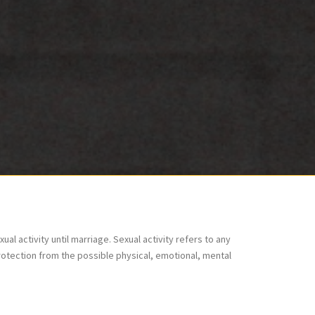
l activity until marriage. Sexual activity refers to any
protection from the possible physical, emotional, mental