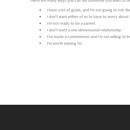
There are many ways you can tell someone you want to be 
I have a lot of goals, and I'm not going to risk t
I don't want either of us to have to worry about
I'm not ready to be a parent.
I don't want a one-dimensional relationship.
I've made a commitment and I'm not willing to br
I'm worth waiting for.