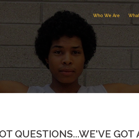
Who We Are
Wha
OT QUESTIONS...WE'VE GO