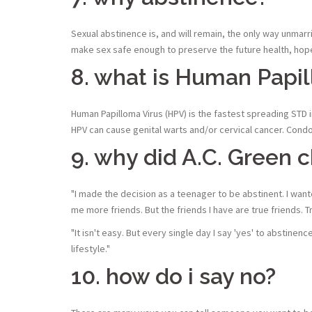
Sexual abstinence is, and will remain, the only way unmar
make sex safe enough to preserve the future health, hope
8. what is Human Papil
Human Papilloma Virus (HPV) is the fastest spreading STD i
HPV can cause genital warts and/or cervical cancer. Condoms
9. why did A.C. Green 
"I made the decision as a teenager to be abstinent. I wante
me more friends. But the friends I have are true friends
"It isn't easy. But every single day I say 'yes' to abstine
lifestyle."
10. how do i say no?