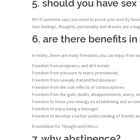
5. should you have sex 
NO! If someone says you need to prove your love by having
Your feelings, thoughts, personality and dreams are a huge
6. are there benefits in
In reality, there are many freedoms you can enjoy from wai
Freedom from pregnancy and all it entails
Freedom from pressure to marry prematurely
Freedom from sexually transmitted diseases
Freedom from the side effects of contraceptives
Freedom from the guilt, doubt, disappointment, worry, and 
Freedom to focus your energy on establishing and accomp
Freedom to enjoy being a teenager
Freedom to develop a better understanding of friends and
(Foundation for Thought and Ethics)
7. why abstinence?