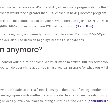
woman experiences a 14% probability of becoming pregnant during the firs
lescent would face a greater than 50% chance of having become pregnant.
D. It is true that condoms can provide SOME protection against SOME STDs. Bu
s (HPV). HPV is the most common STD and has no cure.
(Game Plan)
 then pregnancy and sexually transmitted diseases. Condoms DO NOT prote
ne decision. The decision to go against the lie of “safe sex.”
rgin anymore?
ll control your future decisions. We've all made mistakes, but it is never too
you can do everything about today, and you can prepare for what you will 
 where it's safe to be real." Real intimacy is the result of letting another
elings openly with another person in order to strengthen the relationship 
physically involved. It means letting our true self be visible.
(contributed 