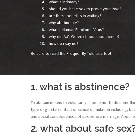
what is intimacy?
should you have sex to prove your love?
are there benefits in waiting?
why abstinence?
what is Human Papilloma Virus?
why did A.C. Green choose abstinence?
how do i say no?
Be sure to read the Frequently Told Lies too!
1. what is abstinence?
To abstain means to voluntarily choose not to do something
type of genital contact or sexual stimulation including, b
and social consequences of sex before marriage. Abstinenc
2. what about safe sex