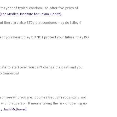
t year of typical condom use. After five years of
(The Medical Institute for Sexual Health)
t there are also STDs that condoms may do little, if
ct your heart; they DO NOT protect your future; they DO
 late to start over. You can't change the past, and you
do tomorrow!
 person see who you are. It comes through recognizing and
with that person. It means taking the risk of opening up
by Josh McDowell)