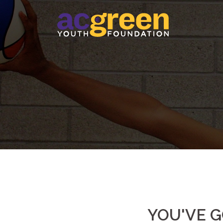
Skip
to
content
YOU'VE G