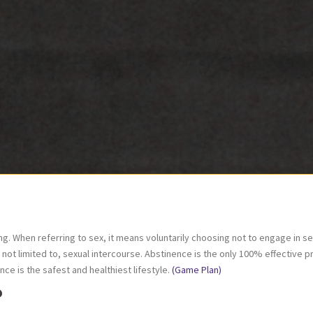
. When referring to sex, it means voluntarily choosing not to engage in sexua
ut not limited to, sexual intercourse. Abstinence is the only 100% effective 
e is the safest and healthiest lifestyle.
(Game Plan)
?