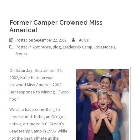
Former Camper Crowned Miss
America!
Posted on
September 22, 2002
ACGYF
Posted in
Abstinence
,
Blog
,
Leadership Camp
,
Role Models
,
Stories
On Saturday, September 22,
2002, Katie Harman was
crowned Miss America 2002.
Her response to winning…”woo
hoo!”
We also have something to
cheer about. Katie, an Oregon
native, attended A.C. Green’s
Leadership Camp in 1996. While
not the best athlete at the