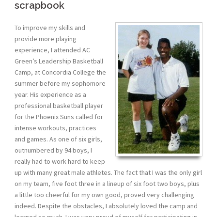
scrapbook
To improve my skills and
provide more playing
experience, I attended AC
Green’s Leadership Basketball
Camp, at Concordia College the
summer before my sophomore
year. His experience as a
professional basketball player
for the Phoenix Suns called for
intense workouts, practices
and games. As one of six girls,
outnumbered by 94 boys, I
really had to work hard to keep
up with many great male athletes. The fact that I was the only girl
on my team, five foot three in a lineup of six foot two boys, plus
a little too cheerful for my own good, proved very challenging
indeed. Despite the obstacles, I absolutely loved the camp and
learned so much. I was very proud of myself for participating in