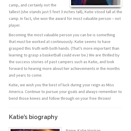
camp, and certainly not the
tallest (she stands just 5 feet 3 inches tall), Katie stood tall at the
camp. In fact, she won the award for most valuable person – not
player.
Becoming the most valuable person you can be is something
that must be worked at continuously. Katie seems to have
grasped this truth with both hands. (That’s more important than
learning to grasp a basketball could ever be.) We are thrilled by
the success stories of past campers such as Katie, and look
forward to hearing more about her achievements in the months
and years to come.
Katie, we wish you the best of luck during your reign as Miss
America. Continue to pursue your goals and always remember to
bend those knees and follow through on your free throws!
Katie’s biography
Name: Katie Harman