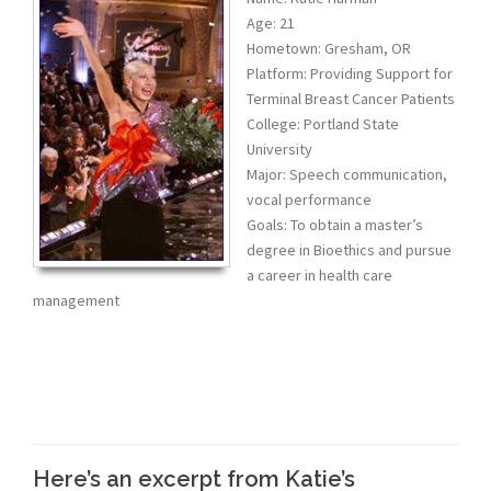
Age: 21
Hometown: Gresham, OR
Platform: Providing Support for
Terminal Breast Cancer Patients
College: Portland State
University
Major: Speech communication,
vocal performance
Goals: To obtain a master’s
degree in Bioethics and pursue
a career in health care
management
Here’s an excerpt from Katie’s