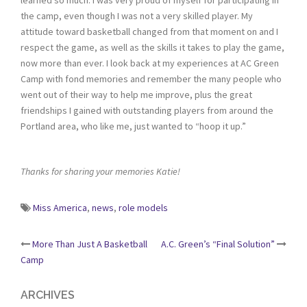
the camp, even though I was not a very skilled player. My
attitude toward basketball changed from that moment on and I
respect the game, as well as the skills it takes to play the game,
now more than ever. I look back at my experiences at AC Green
Camp with fond memories and remember the many people who
went out of their way to help me improve, plus the great
friendships I gained with outstanding players from around the
Portland area, who like me, just wanted to “hoop it up.”
Thanks for sharing your memories Katie!
Miss America
,
news
,
role models
Post
More Than Just A Basketball
A.C. Green’s “Final Solution”
Camp
navigation
ARCHIVES