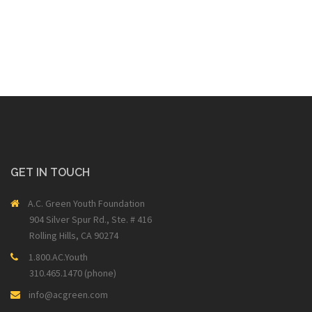
GET IN TOUCH
A.C. Green Youth Foundation
904 Silver Spur Rd., Ste. # 416
Rolling Hills, CA 90274
1.800.AC.Youth
310.465.1470 (phone)
info@acgreen.com