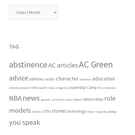
Archives
TAG
AC Green
abstinence
AC articles
advice
character
education
athletes
audio
condoms
Leadership Camp
entertainment
ESPN
health
India
integrity
Miss America
news
NBA
role
relationships
parents
priorities
prom
Reach
models
stories
STDs
technology
schools
Virgin
virginity pledge
you speak