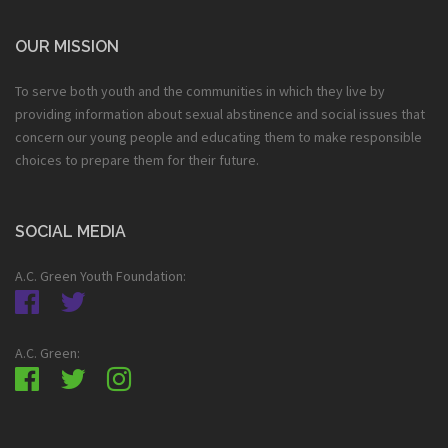
OUR MISSION
To serve both youth and the communities in which they live by
providing information about sexual abstinence and social issues that
concern our young people and educating them to make responsible
choices to prepare them for their future.
SOCIAL MEDIA
A.C. Green Youth Foundation:
A.C. Green: