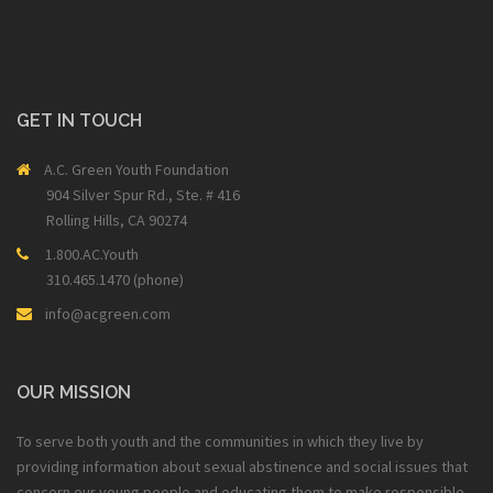
GET IN TOUCH
A.C. Green Youth Foundation
904 Silver Spur Rd., Ste. # 416
Rolling Hills, CA 90274
1.800.AC.Youth
310.465.1470 (phone)
info@acgreen.com
OUR MISSION
To serve both youth and the communities in which they live by
providing information about sexual abstinence and social issues that
concern our young people and educating them to make responsible