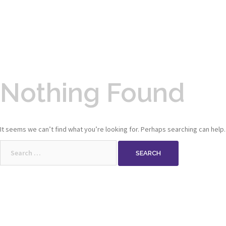
Nothing Found
It seems we can’t find what you’re looking for. Perhaps searching can help.
Search
for: