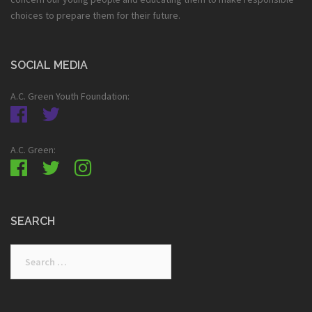
choices to prepare them for their future.
SOCIAL MEDIA
A.C. Green Youth Foundation:
A.C. Green:
SEARCH
Search
for: