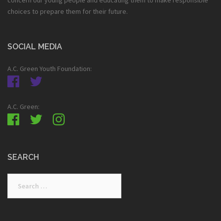
choices to prepare them for their future.
SOCIAL MEDIA
A.C. Green Youth Foundation:
A.C. Green:
SEARCH
Search
for: