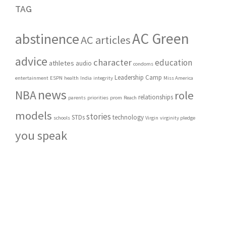
TAG
AC Green
abstinence
AC articles
advice
character
education
athletes
audio
condoms
Leadership Camp
entertainment
ESPN
health
India
integrity
Miss America
news
NBA
role
relationships
parents
priorities
prom
Reach
models
stories
STDs
technology
schools
Virgin
virginity pledge
you speak