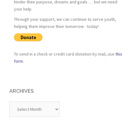
hinder their purpose, dreams and goals . . . but we need
your help.
Through your support, we can continue to serve youth,
helping them improve their tomorrow - today!
To send in a check or credit card donation by mail, use
this
form
.
ARCHIVES
Archives