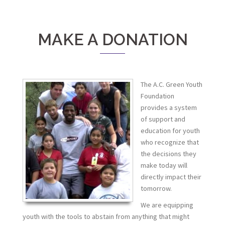
MAKE A DONATION
The A.C. Green Youth
Foundation
provides a system
of support and
education for youth
who recognize that
the decisions they
make today will
directly impact their
tomorrow.
We are equipping
youth with the tools to abstain from anything that might