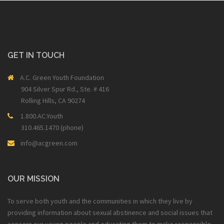
GET IN TOUCH
A.C. Green Youth Foundation
904 Silver Spur Rd., Ste. # 416
Rolling Hills, CA 90274
1.800.AC.Youth
310.465.1470 (phone)
info@acgreen.com
OUR MISSION
To serve both youth and the communities in which they live by
providing information about sexual abstinence and social issues that
concern our young people and educating them to make responsible