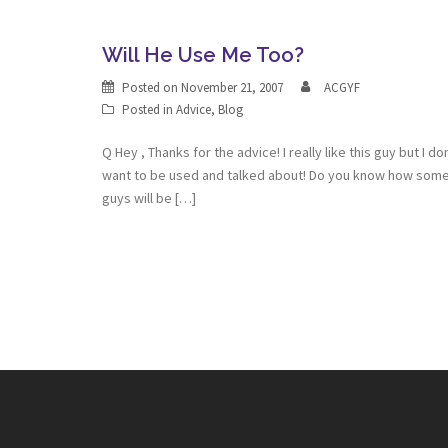
Will He Use Me Too?
Posted on
November 21, 2007
ACGYF
Posted in
Advice
,
Blog
Q Hey , Thanks for the advice! I really like this guy but I do
want to be used and talked about! Do you know how som
guys will be […]