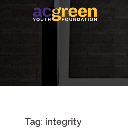
Skip
to
content
Tag:
integrity