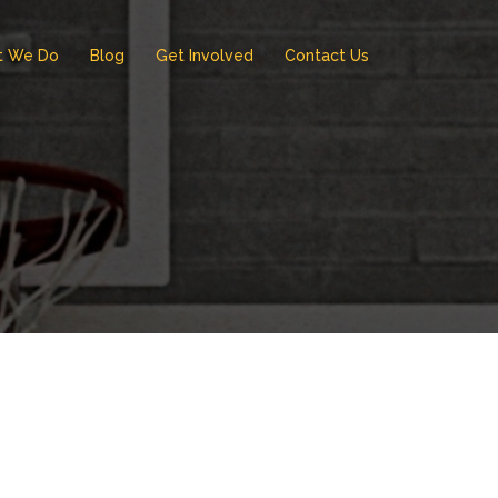
t We Do
Blog
Get Involved
Contact Us