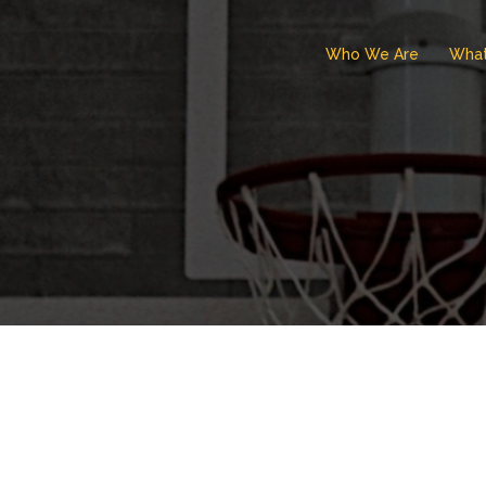
Who We Are
Wha