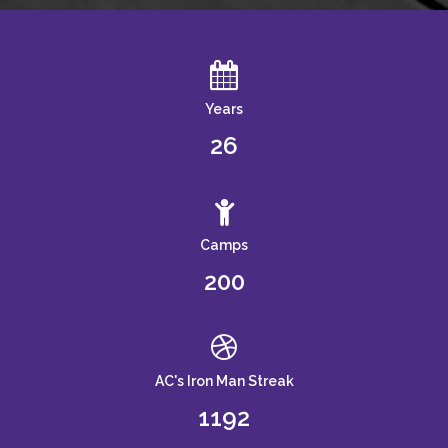
Years
26
Camps
200
AC's Iron Man Streak
1192