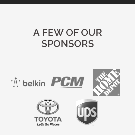
A FEW OF OUR
SPONSORS