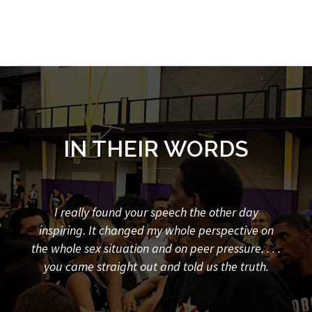
IN THEIR WORDS
things
I really found your speech the other day
20 y
hanged
inspiring. It changed my whole perspective on
say 
the whole sex situation and on peer pressure. . . .
my 
you came straight out and told us the truth.
sch