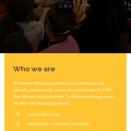
Who we are
We believe that young people must develop morally,
ethically, educationally, physically, and mentally to fulfill
their dreams and goals in life. To educate and equip youth,
we offer the following programs:
Leadership Camps
Abstinence & Character Curriculum