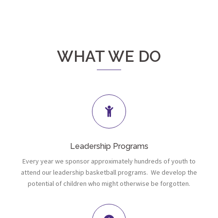
WHAT WE DO
Leadership Programs
Every year we sponsor approximately hundreds of youth to
attend our leadership basketball programs. We develop the
potential of children who might otherwise be forgotten.