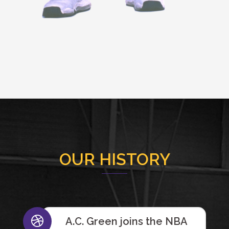
OUR HISTORY
A.C. Green joins the NBA