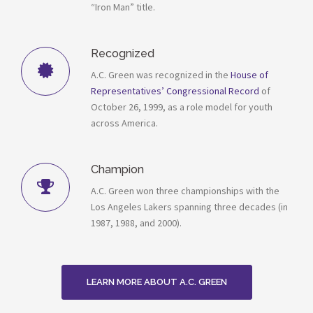
“Iron Man” title.
Recognized
A.C. Green was recognized in the
House of
Representatives’ Congressional Record
of
October 26, 1999, as a role model for youth
across America.
Champion
A.C. Green won three championships with the
Los Angeles Lakers spanning three decades (in
1987, 1988, and 2000).
LEARN MORE ABOUT A.C. GREEN