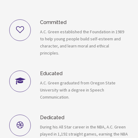
Committed
A.C. Green established the Foundation in 1989
to help young people build self-esteem and
character, and learn moral and ethical
principles.
Educated
A.C. Green graduated from Oregon State
University with a degree in Speech
Communication.
Dedicated
During his All Star career in the NBA, A.C. Green
played in 1,192 straight games, earning the NBA