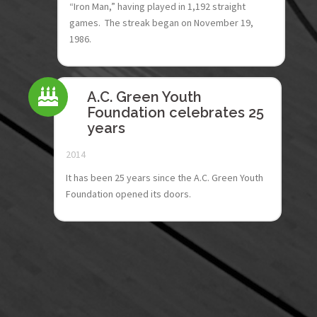
“Iron Man,” having played in 1,192 straight
games. The streak began on November 19,
1986.
A.C. Green Youth
Foundation celebrates 25
years
2014
It has been 25 years since the A.C. Green Youth
Foundation opened its doors.