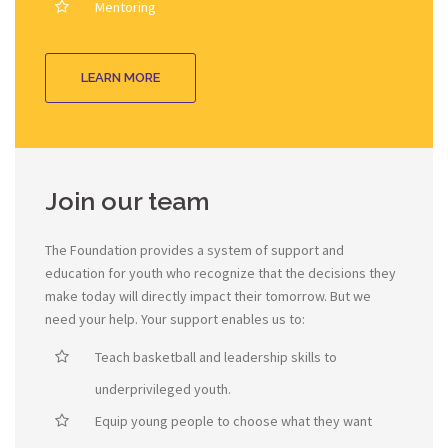
Mentoring
LEARN MORE
Join our team
The Foundation provides a system of support and
education for youth who recognize that the decisions they
make today will directly impact their tomorrow. But we
need your help. Your support enables us to:
Teach basketball and leadership skills to
underprivileged youth.
Equip young people to choose what they want