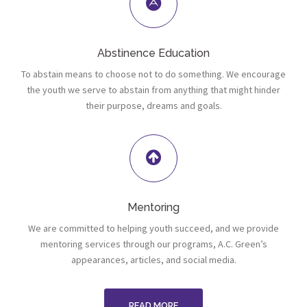
Abstinence Education
To abstain means to choose not to do something. We encourage
the youth we serve to abstain from anything that might hinder
their purpose, dreams and goals.
Mentoring
We are committed to helping youth succeed, and we provide
mentoring services through our programs, A.C. Green’s
appearances, articles, and social media.
READ MORE