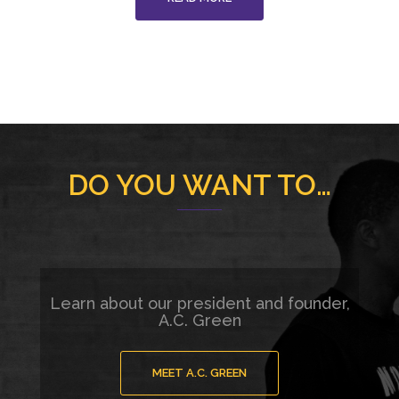
DO YOU WANT TO…
Learn about our president and founder,
A.C. Green
MEET A.C. GREEN