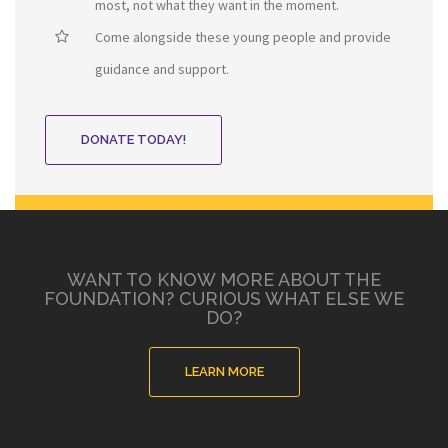
most, not what they want in the moment.
Come alongside these young people and provide
guidance and support.
DONATE TODAY!
WANT TO KNOW MORE ABOUT THE
FOUNDATION? CURIOUS WHAT ELSE WE
DO?
LEARN MORE