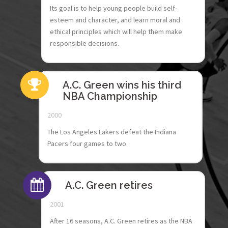
Its goal is to help young people build self-
esteem and character, and learn moral and
ethical principles which will help them make
responsible decisions.
A.C. Green wins his third
NBA Championship
2000
The Los Angeles Lakers defeat the Indiana
Pacers four games to two.
A.C. Green retires
2001
After 16 seasons, A.C. Green retires as the NBA