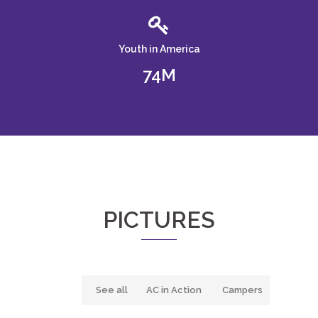
Youth in America
74
PICTURES
See all
AC in Action
Campers