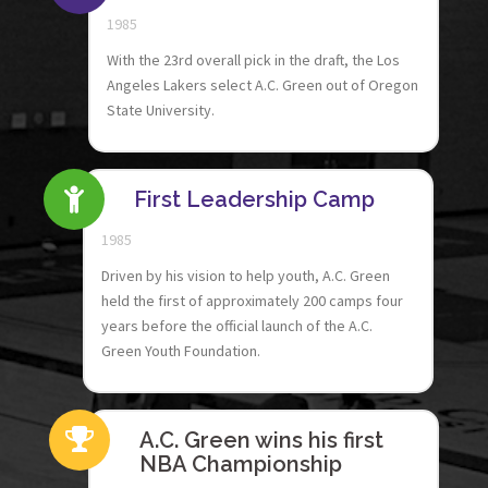
1985
With the 23rd overall pick in the draft, the Los
Angeles Lakers select A.C. Green out of Oregon
State University.
First Leadership Camp
1985
Driven by his vision to help youth, A.C. Green
held the first of approximately 200 camps four
years before the official launch of the A.C.
Green Youth Foundation.
A.C. Green wins his first
NBA Championship