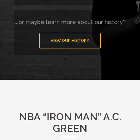
...or maybe learn more about our history?
VIEW OUR HISTORY
NBA “IRON MAN” A.C.
GREEN