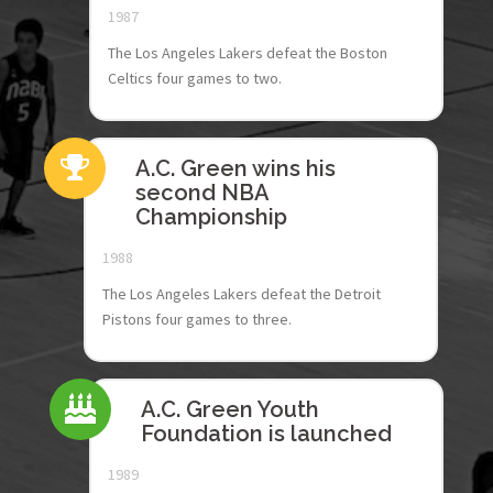
1987
The Los Angeles Lakers defeat the Boston
Celtics four games to two.
A.C. Green wins his
second NBA
Championship
1988
The Los Angeles Lakers defeat the Detroit
Pistons four games to three.
A.C. Green Youth
Foundation is launched
1989