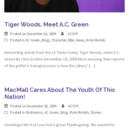
Tiger Woods, Meet A.C. Green
Posted on
December 10, 2009
ACGYF
Posted in
AC Green
,
Blog
,
Character
,
NBA
,
News
,
Role Models
Interesting article from the LA Times today: Tiger Woods, meet A.C.
Green By Chris Erskine December 10, 2009 More amazing than reports
of the golfer’s transgressions is how the Lakers’ […]
MacMall Cares About The Youth Of This
Nation!
Posted on
November 30, 2009
ACGYF
Posted in
Abstinence
,
AC Green
,
Blog
,
Role Models
,
Stories
Greetings! We trust you had a great Thanksgiving. We wanted to