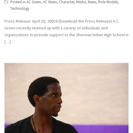
Posted in
AC Green
,
AC News
,
Character
,
Media
,
News
,
Role Models
,
Technology
Press Release: April 20, 20016 (Download the Press Release) A.C.
Green recently teamed up with a variety of individuals and
organizations to provide support to the Sherman Indian High School in
[…]