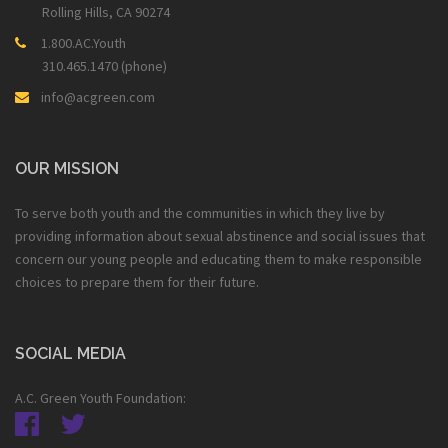
Rolling Hills, CA 90274
1.800.AC.Youth
310.465.1470 (phone)
info@acgreen.com
OUR MISSION
To serve both youth and the communities in which they live by
providing information about sexual abstinence and social issues that
concern our young people and educating them to make responsible
choices to prepare them for their future.
SOCIAL MEDIA
A.C. Green Youth Foundation: