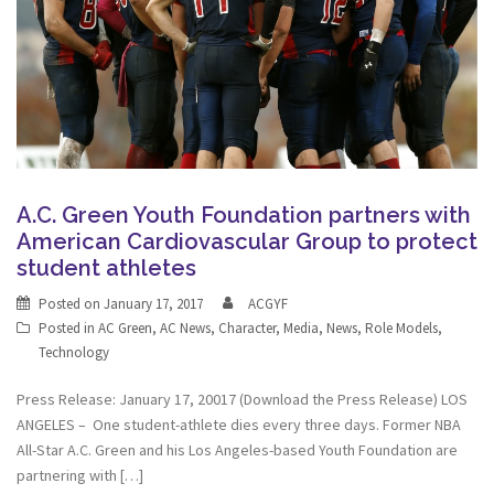
A.C. Green Youth Foundation partners with
American Cardiovascular Group to protect
student athletes
Posted on
January 17, 2017
ACGYF
Posted in
AC Green
,
AC News
,
Character
,
Media
,
News
,
Role Models
,
Technology
Press Release: January 17, 20017 (Download the Press Release) LOS
ANGELES – One student-athlete dies every three days. Former NBA
All-Star A.C. Green and his Los Angeles-based Youth Foundation are
partnering with […]