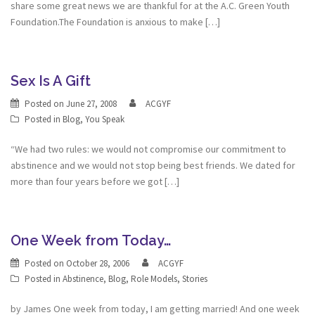
share some great news we are thankful for at the A.C. Green Youth
Foundation.The Foundation is anxious to make […]
Sex Is A Gift
Posted on
June 27, 2008
ACGYF
Posted in
Blog
,
You Speak
“We had two rules: we would not compromise our commitment to
abstinence and we would not stop being best friends. We dated for
more than four years before we got […]
One Week from Today…
Posted on
October 28, 2006
ACGYF
Posted in
Abstinence
,
Blog
,
Role Models
,
Stories
by James One week from today, I am getting married! And one week