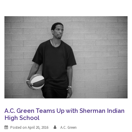
A.C. Green Teams Up with Sherman Indian
High School
Posted on
April 20, 2016
A.C. Green