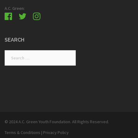
A.C. Green:
SEARCH
Search
for:
© 2024 A.C. Green Youth Foundation. All Rights Reserved.
Terms & Conditions
|
Privacy Policy