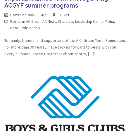
ACGYF summer programs
Posted on
May 18, 2020
ACGYF
Posted in
AC Green
,
AC News
,
Character
,
Leadership Camp
,
Media
,
News
,
Role Models
To family, friends, and supporters of the A.C. Green Youth Foundation:
For more than 30 years, I have looked forward to being with you
every summer, learning together about sports, […]