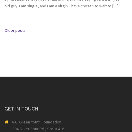
old guy. I am single, and I am a virgin. I have chosen to wait to […]
Posts
Older posts
navigation
GET IN TOUCH
A.C. Green Youth Foundation
904 Silver Spur Rd., Ste. # 416