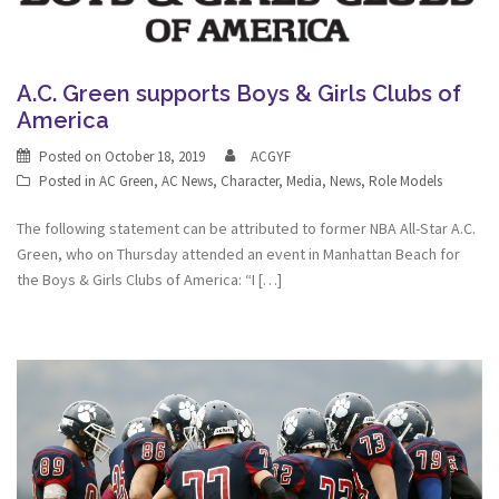
A.C. Green supports Boys & Girls Clubs of
America
Posted on
October 18, 2019
ACGYF
Posted in
AC Green
,
AC News
,
Character
,
Media
,
News
,
Role Models
The following statement can be attributed to former NBA All-Star A.C.
Green, who on Thursday attended an event in Manhattan Beach for
the Boys & Girls Clubs of America: “I […]