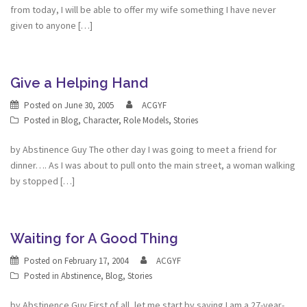
from today, I will be able to offer my wife something I have never
given to anyone […]
Give a Helping Hand
Posted on
June 30, 2005
ACGYF
Posted in
Blog
,
Character
,
Role Models
,
Stories
by Abstinence Guy The other day I was going to meet a friend for
dinner…. As I was about to pull onto the main street, a woman walking
by stopped […]
Waiting for A Good Thing
Posted on
February 17, 2004
ACGYF
Posted in
Abstinence
,
Blog
,
Stories
by Abstinence Guy First of all, let me start by saying I am a 27-year-