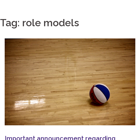
Tag:
role models
Important announcement regarding