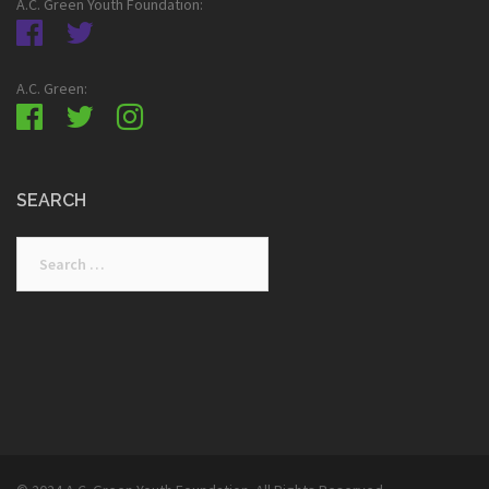
A.C. Green Youth Foundation:
A.C. Green:
SEARCH
Search
for: