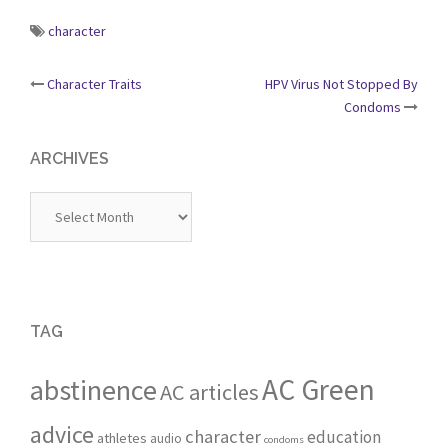
character
Post
Character Traits
HPV Virus Not Stopped By
Condoms
navigation
ARCHIVES
Archives
TAG
AC Green
abstinence
AC articles
advice
character
education
athletes
audio
condoms