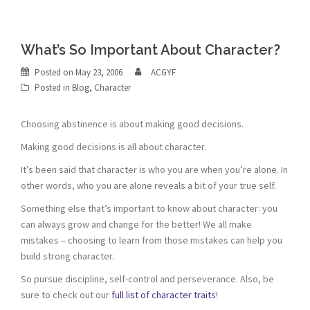
What’s So Important About Character?
Posted on
May 23, 2006
ACGYF
Posted in
Blog
,
Character
Choosing abstinence is about making good decisions.
Making good decisions is all about character.
It’s been said that character is who you are when you’re alone. In
other words, who you are alone reveals a bit of your true self.
Something else that’s important to know about character: you
can always grow and change for the better! We all make
mistakes – choosing to learn from those mistakes can help you
build strong character.
So pursue discipline, self-control and perseverance. Also, be
sure to check out our
full list of character traits
!