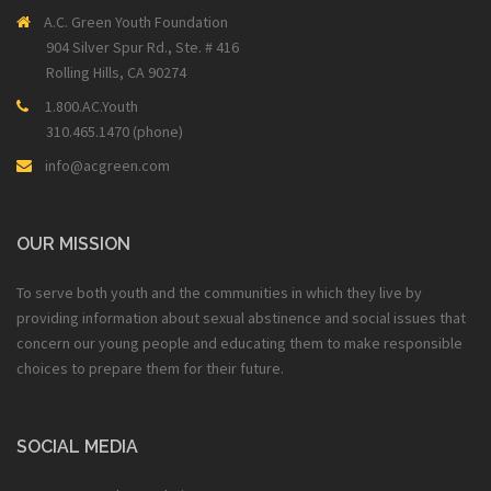
A.C. Green Youth Foundation
904 Silver Spur Rd., Ste. # 416
Rolling Hills, CA 90274
1.800.AC.Youth
310.465.1470 (phone)
info@acgreen.com
OUR MISSION
To serve both youth and the communities in which they live by
providing information about sexual abstinence and social issues that
concern our young people and educating them to make responsible
choices to prepare them for their future.
SOCIAL MEDIA