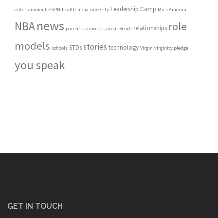
Leadership Camp
entertainment
ESPN
health
India
integrity
Miss America
news
NBA
role
relationships
parents
priorities
prom
Reach
models
stories
STDs
technology
schools
Virgin
virginity pledge
you speak
GET IN TOUCH