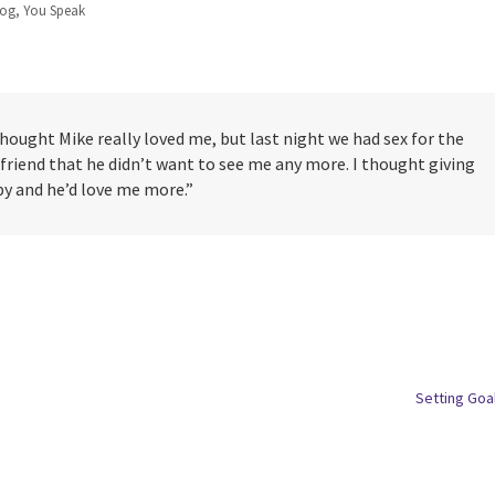
log
,
You Speak
I thought Mike really loved me, but last night we had sex for the
 friend that he didn’t want to see me any more. I thought giving
 and he’d love me more.”
Setting Goa