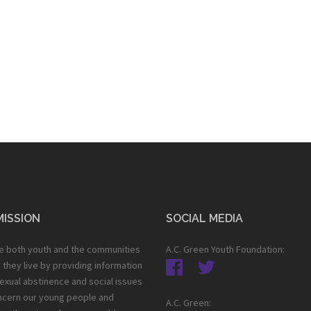
MISSION
SOCIAL MEDIA
e both youth and the communities
A.C. Green Youth Foundation:
h they live by providing information
exual abstinence and social issues
ncern our young people and
A.C. Green: