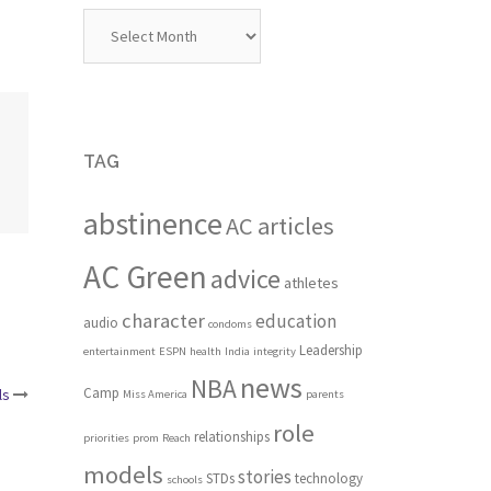
Archives
TAG
abstinence
AC articles
AC Green
advice
athletes
character
education
audio
condoms
Leadership
entertainment
ESPN
health
India
integrity
news
NBA
Camp
ls
Miss America
parents
role
relationships
priorities
prom
Reach
models
stories
STDs
technology
schools