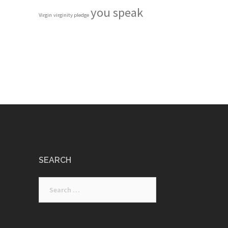
you speak
Virgin
virginity pledge
SEARCH
Search
for: