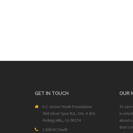
GET IN TOUCH
OUR 
A.C. Green Youth Foundation
To serv
904 Silver Spur Rd., Ste. # 416
in whic
Rolling Hills, CA 90274
about s
that co
1.800.AC.Youth