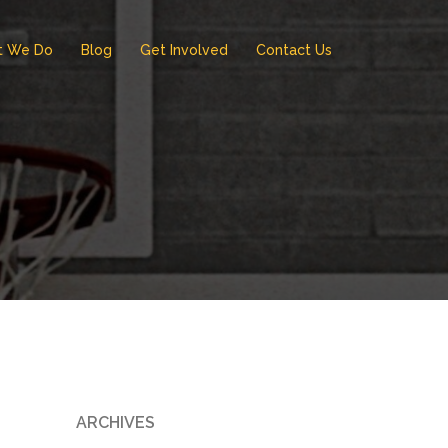
t We Do
Blog
Get Involved
Contact Us
ARCHIVES