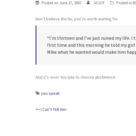
Posted on
June 27, 2007
ACGYF
Posted in
B
Don’t believe the lie, you’re worth waiting for.
“I’m thirteen and I’ve just ruined my life. 
first time and this morning he told my girl
Mike what he wanted would make him happy
And it’s
never
too late to choose abstinence.
you speak
Post
I Can’t Tell Him
navigation