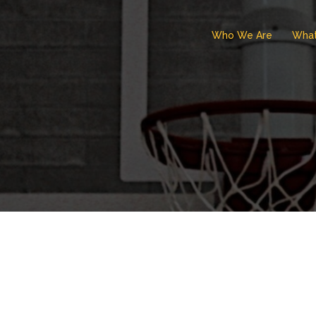
Who We Are
Wha