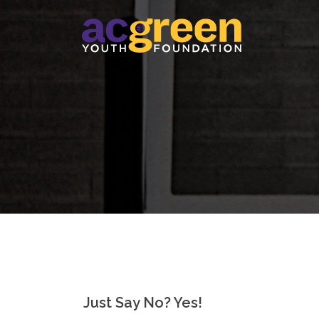
Skip
to
content
Just Say No? Yes!