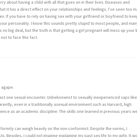
y about having a child with all that goes on in their lives. Diseases and
at it has a direct effect on your relationships and feelings. I’ve seen too 
. If you have to rely on having sex with your girlfriend or boyfriend to kee
your personality. I know this sounds pretty stupid to most people, and man
no big deal, but the truth is that getting a girl pregnant will mess up your li
ot to face this fact.
s agape.
 least one sexual encounter. Unbeknownst to sexually inexperienced saps lik
ently, even in a traditionally asexual environment such as Harvard, high
nce as an academic discipline: The skills one learned in previous years w
nformity can weigh heavily on the non-conformist. Despite the norms, I
. Besides, I could not imagine explaining my past sex life to my wife. It w