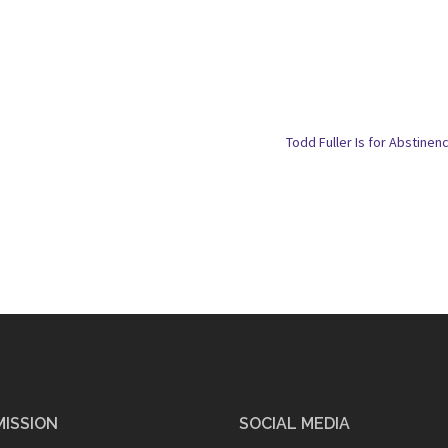
Todd Fuller Is for Abstinen
MISSION
SOCIAL MEDIA