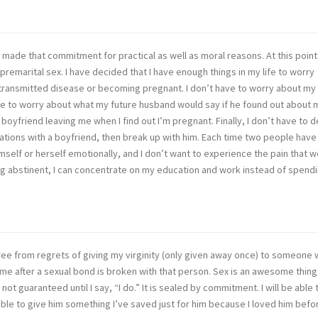
 made that commitment for practical as well as moral reasons. At this point
premarital sex. I have decided that I have enough things in my life to worry
 transmitted disease or becoming pregnant. I don’t have to worry about my
have to worry about what my future husband would say if he found out about 
boyfriend leaving me when I find out I’m pregnant. Finally, I don’t have to d
elations with a boyfriend, then break up with him. Each time two people have
imself or herself emotionally, and I don’t want to experience the pain that 
ing abstinent, I can concentrate on my education and work instead of spend
free from regrets of giving my virginity (only given away once) to someone
me after a sexual bond is broken with that person. Sex is an awesome thing
not guaranteed until I say, “I do.” It is sealed by commitment. I will be able 
 able to give him something I’ve saved just for him because I loved him befor