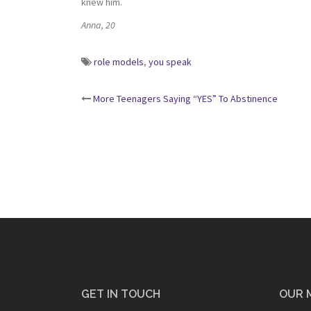
knew him.
Anna, 20
role models
,
you speak
Post
More Teenagers Saying “YES” To Abstinence
navigation
GET IN TOUCH
OUR 