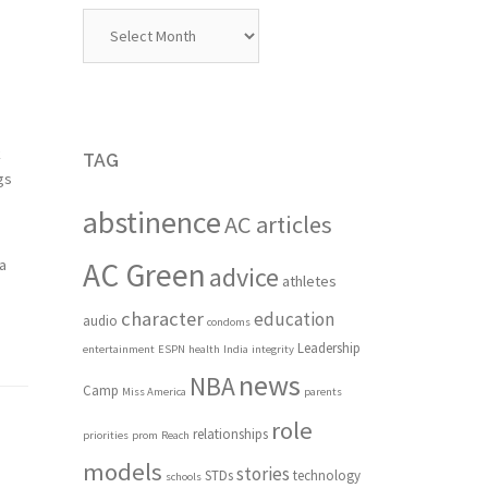
Archives
k
TAG
gs
abstinence
AC articles
 a
AC Green
advice
athletes
character
education
audio
condoms
Leadership
entertainment
ESPN
health
India
integrity
news
NBA
Camp
Miss America
parents
role
relationships
priorities
prom
Reach
models
stories
STDs
technology
schools