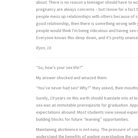
about. There is no reason a teenager should have to worr
pregnancy are always concerns – but I know for a fact th
people mess up relationships with others because of sex
good relationship, then there is something wrong with 
people would think I’m being ridiculous and having sex is 
Everyone knows this deep down, and it’s pretty unwise n
Ryan, 18
“So, how’s your sex life?”
My answer shocked and amazed them.
“You’ve never had sex? Why?” they asked, their mouth
Surely, 19 years on this earth should translate into at
sex was an immutable prerequisite for graduation. Appar
expectations abound. Most students view sexual experie
building blocks for future “learning” opportunities.
Maintaining abstinence is not easy. The pressure of co
understand the benefits of waiting overshadow the costs