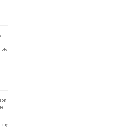
s
ible
 I
rson
le
on my