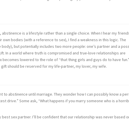
, abstinence is a lifestyle rather than a single choice. When I hear my friend
 own bodies (with a reference to sex), I find a weakness in this logic. The
e body), but potentially includes two more people: one’s partner and a poss
gift. In a world where truth is compromised and true-love relationships are
 sex becomes lowered to the role of “that thing girls and guys do to have fun.”
my gift should be reserved for my life-partner, my lover, my wife.
t to abstinence until marriage. They wonder how I can possibly know a pe
l “test drive.” Some ask, “What happens if you marry someone who is a horrib
y best sex partner. I’ll be confident that our relationship was never based 