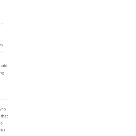
 in
my
eal
would
ing
 who
 that
to
e I