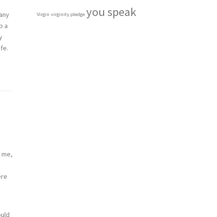
you speak
many
Virgin
virginity pledge
p a
y
fe.
e me,
ere
ould