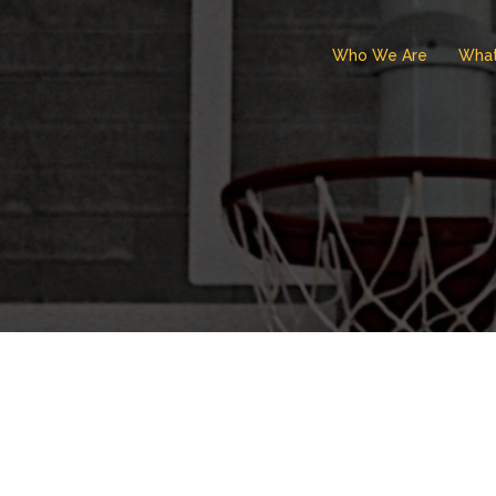
Who We Are
Wha