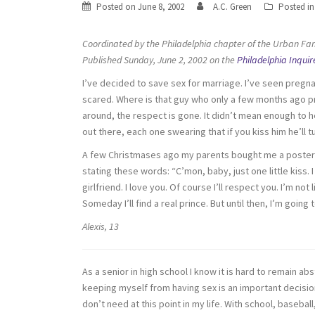
Posted on
June 8, 2002
A.C. Green
Posted i
Coordinated by the Philadelphia chapter of the Urban Fam
Published Sunday, June 2, 2002 on the
Philadelphia Inquir
I’ve decided to save sex for marriage. I’ve seen pregna
scared. Where is that guy who only a few months ago p
around, the respect is gone. It didn’t mean enough to 
out there, each one swearing that if you kiss him he’ll tu
A few Christmases ago my parents bought me a poster tha
stating these words: “C’mon, baby, just one little kiss. I 
girlfriend. I love you. Of course I’ll respect you. I’m not l
Someday I’ll find a real prince. But until then, I’m going
Alexis, 13
As a senior in high school I know it is hard to remain ab
keeping myself from having sex is an important decisio
don’t need at this point in my life. With school, baseba