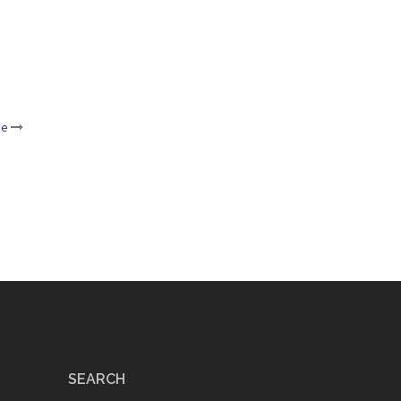
ce
SEARCH