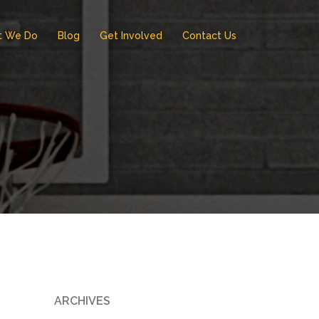
t We Do
Blog
Get Involved
Contact Us
ARCHIVES