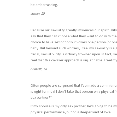
be embarrassing.
Jamin, 19
Because our sexuality greatly influences our spirituality
say that they can choose what they want to do with their
choice to have sex not only involves one person (or on
baby. But beyond such worries, I feel my sexuality is a 
trivial, sexual purity is virtually frowned upon. In fact,
feel that this cavalier approach is unjustifiable. I feel 
Andrew, 18
Often people are surprised that I’ve made a commitmen
is right for me if I don’t take that person on a physica
sex partner?”
If my spouse is my only sex partner, he’s going to be m
physical performance, but on a deeper kind of love.