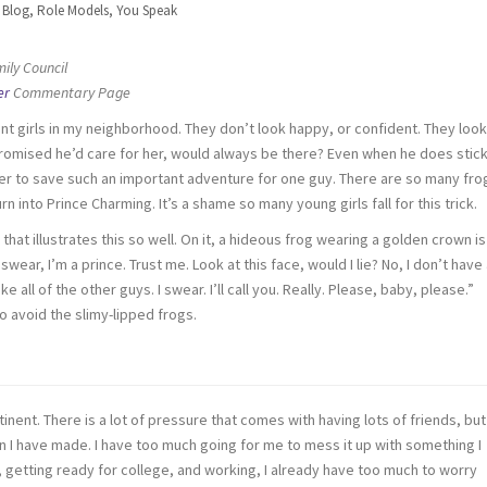
n
Blog
,
Role Models
,
You Speak
ily Council
er
Commentary Page
nt girls in my neighborhood. They don’t look happy, or confident. They look
romised he’d care for her, would always be there? Even when he does stic
her to save such an important adventure for one guy. There are so many fro
rn into Prince Charming. It’s a shame so many young girls fall for this trick.
t illustrates this so well. On it, a hideous frog wearing a golden crown is
swear, I’m a prince. Trust me. Look at this face, would I lie? No, I don’t have
ike all of the other guys. I swear. I’ll call you. Really. Please, baby, please.”
 to avoid the slimy-lipped frogs.
stinent. There is a lot of pressure that comes with having lots of friends, but
n I have made. I have too much going for me to mess it up with something I
ll, getting ready for college, and working, I already have too much to worry