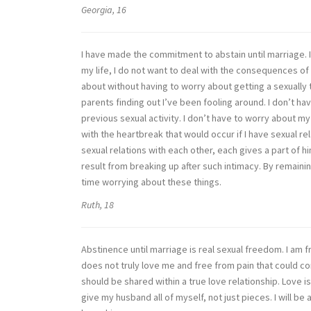
Georgia, 16
I have made the commitment to abstain until marriage. I
my life, I do not want to deal with the consequences of 
about without having to worry about getting a sexually
parents finding out I’ve been fooling around. I don’t 
previous sexual activity. I don’t have to worry about my 
with the heartbreak that would occur if I have sexual r
sexual relations with each other, each gives a part of h
result from breaking up after such intimacy. By remain
time worrying about these things.
Ruth, 18
Abstinence until marriage is real sexual freedom. I am 
does not truly love me and free from pain that could co
should be shared within a true love relationship. Love is 
give my husband all of myself, not just pieces. I will be