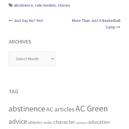
abstinence
,
role models
,
stories
Post
Just Say No? Yes!
More Than Just A Basketball
Camp
navigation
ARCHIVES
Archives
TAG
AC Green
abstinence
AC articles
advice
character
education
athletes
audio
condoms