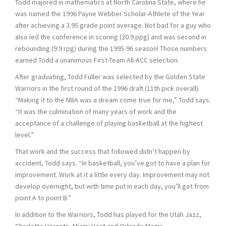
Todd majored in mathematics at North Carolina State, where he
was named the 1996 Payne Webber Scholar-Athlete of the Year
after achieving a 3.95 grade point average. Not bad for a guy who
also led the conference in scoring (20.9 ppg) and was second in
rebounding (9.9 rpg) during the 1995-96 season! Those numbers
earned Todd a unanimous First-Team All-ACC selection.
After graduating, Todd Fuller was selected by the Golden State
Warriors in the first round of the 1996 draft (11th pick overall).
“Making it to the NBA was a dream come true for me,” Todd says.
“It was the culmination of many years of work and the
acceptance of a challenge of playing basketball at the highest
level.”
That work and the success that followed didn’t happen by
accident, Todd says. “In basketball, you’ve got to have a plan for
improvement. Work at it a little every day. Improvement may not
develop overnight, but with time put in each day, you’ll get from
point A to point B.”
In addition to the Warriors, Todd has played for the Utah Jazz,
Charlotte Hornets, Miami Heat and Orlando Magic.