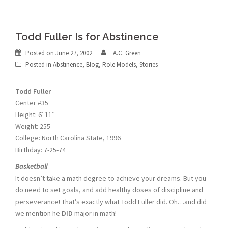
Todd Fuller Is for Abstinence
Posted on
June 27, 2002
A.C. Green
Posted in
Abstinence
,
Blog
,
Role Models
,
Stories
Todd Fuller
Center #35
Height: 6′ 11″
Weight: 255
College: North Carolina State, 1996
Birthday: 7-25-74
Basketball
It doesn’t take a math degree to achieve your dreams. But you
do need to set goals, and add healthy doses of discipline and
perseverance! That’s exactly what Todd Fuller did. Oh…and did
we mention he
DID
major in math!