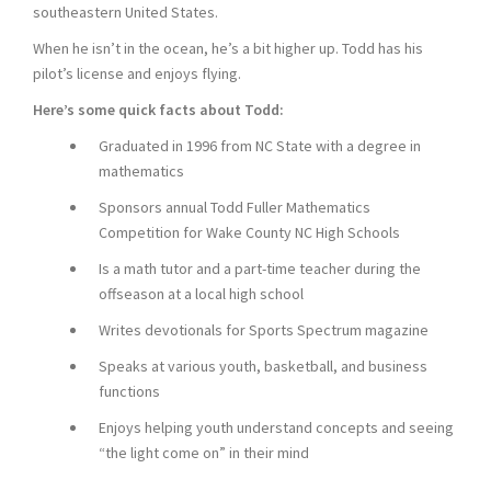
southeastern United States.
When he isn’t in the ocean, he’s a bit higher up. Todd has his
pilot’s license and enjoys flying.
Here’s some quick facts about Todd:
Graduated in 1996 from NC State with a degree in
mathematics
Sponsors annual Todd Fuller Mathematics
Competition for Wake County NC High Schools
Is a math tutor and a part-time teacher during the
offseason at a local high school
Writes devotionals for Sports Spectrum magazine
Speaks at various youth, basketball, and business
functions
Enjoys helping youth understand concepts and seeing
“the light come on” in their mind