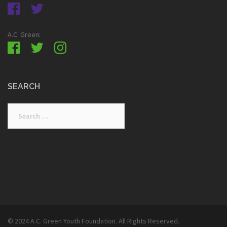
A.C. Green:
SEARCH
Search
for:
© 2024 A.C. Green Youth Foundation. All Rights Reserved.