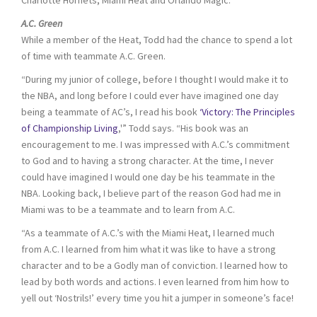
A.C. Green
While a member of the Heat, Todd had the chance to spend a lot
of time with teammate A.C. Green.
“During my junior of college, before I thought I would make it to
the NBA, and long before I could ever have imagined one day
being a teammate of AC’s, I read his book
‘Victory: The Principles
of Championship Living
,'” Todd says. “His book was an
encouragement to me. I was impressed with A.C.’s commitment
to God and to having a strong character. At the time, I never
could have imagined I would one day be his teammate in the
NBA. Looking back, I believe part of the reason God had me in
Miami was to be a teammate and to learn from A.C.
“As a teammate of A.C.’s with the Miami Heat, I learned much
from A.C. I learned from him what it was like to have a strong
character and to be a Godly man of conviction. I learned how to
lead by both words and actions. I even learned from him how to
yell out ‘Nostrils!’ every time you hit a jumper in someone’s face!