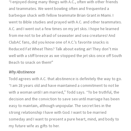
“I enjoyed doing many things with A.C., often with other friends
and teammates. We went bowling often and frequented a
barbeque shack with fellow teammate Brian Grant in Miami. I
went to Bible studies and prayed with A.C. and other teammates.
A.C. and I went out a few times on my jet skis. I hope he learned
from me not to be afraid of seawater and sea creatures! And
ClubAC fans, did you know one of A.C.’s favorite snacks is
Reduced Fat Wheat Thins? Talk about eating air! They don’t mix
well with a stiff breeze as we stopped the jet skis once off South
Beach to snack on them!”
Why Abstinence
Todd agrees with A.C. that abstinence is definitely the way to go.
“I am 28 years old and have maintained a commitment to not lie
with a woman until I am married,” Todd says. “To be truthful, the
decision and the conviction to save sex until marriage has been
easy to maintain, although unpopular. The secret lies in the
strong relationship I have with God. I want to be married
someday and I want to present a pure heart, mind, and body to
my future wife as gifts to her.