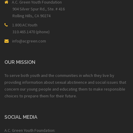
A.C. Green Youth Foundation
904 Silver Spur Rd., Ste. # 416
Rolling Hills, CA 90274
1.800.AC.Youth
310.465.1470 (phone)
info@acgreen.com
OUR MISSION
To serve both youth and the communities in which they live by
providing information about sexual abstinence and social issues that
concern our young people and educating them to make responsible
choices to prepare them for their future.
SOCIAL MEDIA
A.C. Green Youth Foundation: