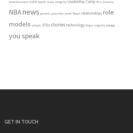
Leadership Camp
entertainment
ESPN
health
India
integrity
Miss America
news
NBA
role
relationships
parents
priorities
prom
Reach
models
stories
STDs
technology
schools
Virgin
virginity pledge
you speak
GET IN TOUCH