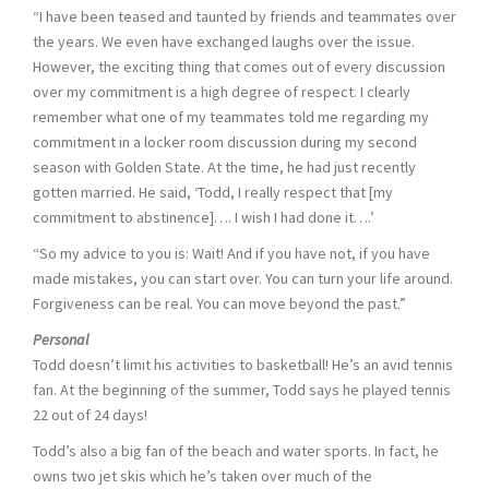
“I have been teased and taunted by friends and teammates over
the years. We even have exchanged laughs over the issue.
However, the exciting thing that comes out of every discussion
over my commitment is a high degree of respect. I clearly
remember what one of my teammates told me regarding my
commitment in a locker room discussion during my second
season with Golden State. At the time, he had just recently
gotten married. He said, ‘Todd, I really respect that [my
commitment to abstinence]…. I wish I had done it….’
“So my advice to you is: Wait! And if you have not, if you have
made mistakes, you can start over. You can turn your life around.
Forgiveness can be real. You can move beyond the past.”
Personal
Todd doesn’t limit his activities to basketball! He’s an avid tennis
fan. At the beginning of the summer, Todd says he played tennis
22 out of 24 days!
Todd’s also a big fan of the beach and water sports. In fact, he
owns two jet skis which he’s taken over much of the